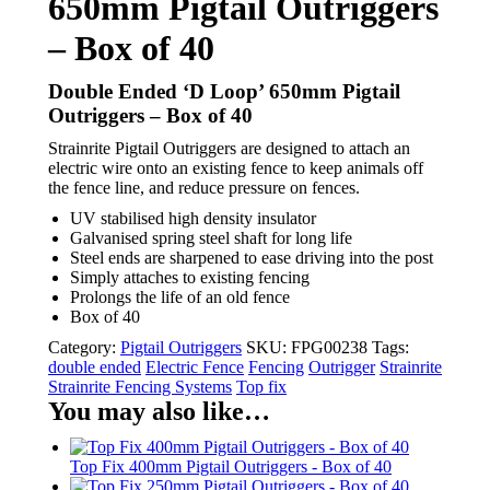
650mm Pigtail Outriggers
– Box of 40
Double Ended ‘D Loop’ 650mm Pigtail
Outriggers – Box of 40
Strainrite Pigtail Outriggers are designed to attach an
electric wire onto an existing fence to keep animals off
the fence line, and reduce pressure on fences.
UV stabilised high density insulator
Galvanised spring steel shaft for long life
Steel ends are sharpened to ease driving into the post
Simply attaches to existing fencing
Prolongs the life of an old fence
Box of 40
Category:
Pigtail Outriggers
SKU:
FPG00238
Tags:
double ended
Electric Fence
Fencing
Outrigger
Strainrite
Strainrite Fencing Systems
Top fix
You may also like…
Top Fix 400mm Pigtail Outriggers - Box of 40