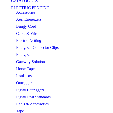
CATALOGUES
ELECTRIC FENCING
Accessories
Agri Energizers
Bungy Cord
Cable & Wire
Electric Netting
Energizer Connector Clips
Energizers
Gateway Solutions
Horse Tape
Insulators
Outriggers
Pigtail Outriggers
Pigtail Post Standards
Reels & Accessories
Tape