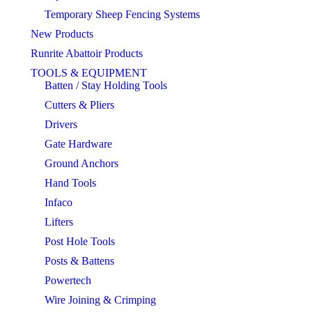
Temporary Sheep Fencing Systems
New Products
Runrite Abattoir Products
TOOLS & EQUIPMENT
Batten / Stay Holding Tools
Cutters & Pliers
Drivers
Gate Hardware
Ground Anchors
Hand Tools
Infaco
Lifters
Post Hole Tools
Posts & Battens
Powertech
Wire Joining & Crimping