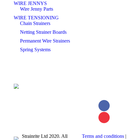
WIRE JENNYS
Wire Jenny Parts
WIRE TENSIONING
Chain Strainers
Netting Strainer Boards
Permanent Wire Strainers
Spring Systems
Facebook
page
YouTube
opens in
page
Strainrite Ltd 2020. All
Terms and conditions
|
new
opens in