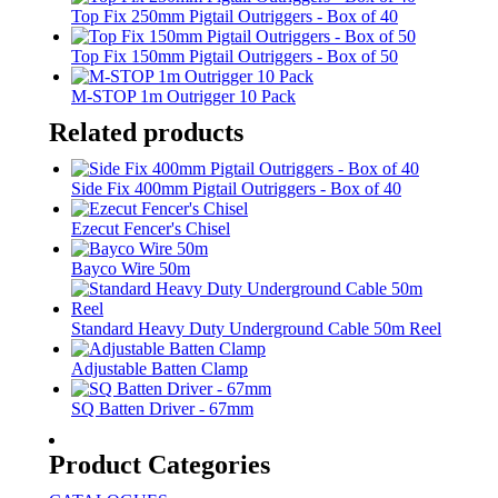
Top Fix 250mm Pigtail Outriggers - Box of 40
Top Fix 150mm Pigtail Outriggers - Box of 50
M-STOP 1m Outrigger 10 Pack
Related products
Side Fix 400mm Pigtail Outriggers - Box of 40
Ezecut Fencer's Chisel
Bayco Wire 50m
Standard Heavy Duty Underground Cable 50m Reel
Adjustable Batten Clamp
SQ Batten Driver - 67mm
Product Categories