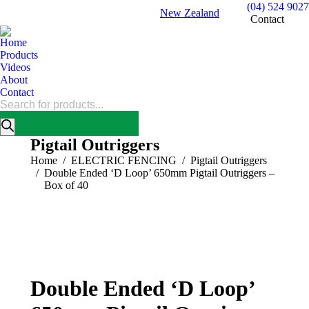
(04) 524 9027
New Zealand
Contact
Home
Products
Videos
About
Contact
Products
search
Pigtail Outriggers
You are here:
Home
ELECTRIC FENCING
Pigtail Outriggers
Double Ended ‘D Loop’ 650mm Pigtail Outriggers –
Box of 40
Double Ended ‘D Loop’